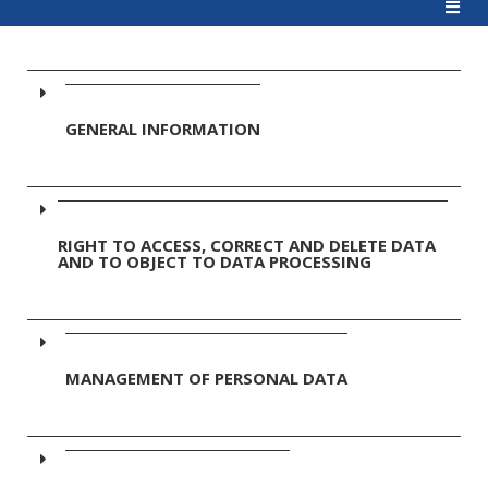
GENERAL INFORMATION
RIGHT TO ACCESS, CORRECT AND DELETE DATA
AND TO OBJECT TO DATA PROCESSING
MANAGEMENT OF PERSONAL DATA