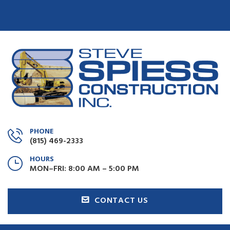
PHONE
(815) 469-2333
HOURS
MON–FRI: 8:00 AM – 5:00 PM
CONTACT US