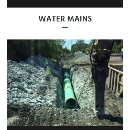
WATER MAINS