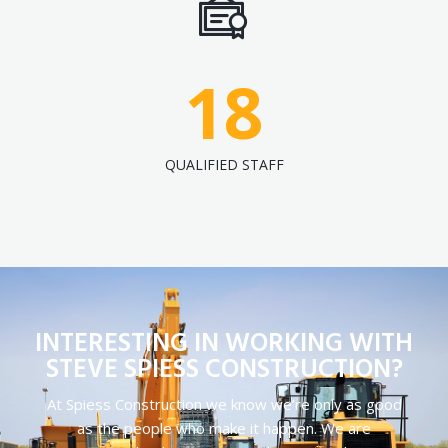
18
QUALIFIED STAFF
INTERESTING IN WORKING WITH
STEVE SPIESS CONSTRUCTION?
At Spiess Construction we know we’re only as good
as the people who make it happen. We are