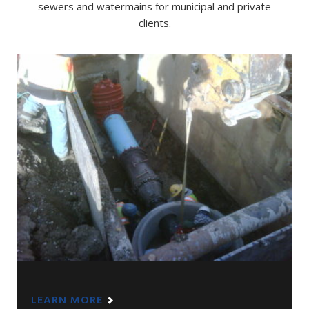
sewers and watermains for municipal and private
clients.
LEARN MORE