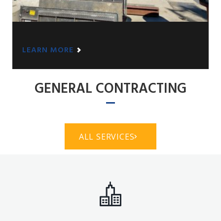
LEARN MORE
GENERAL CONTRACTING
ALL SERVICES