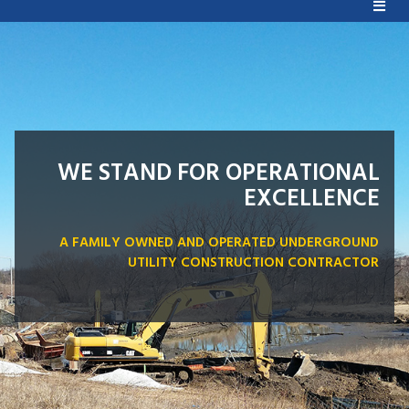
WE STAND FOR OPERATIONAL
EXCELLENCE
A FAMILY OWNED AND OPERATED UNDERGROUND
UTILITY CONSTRUCTION CONTRACTOR