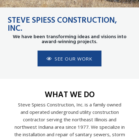
STEVE SPIESS CONSTRUCTION,
INC.
We have been transforming ideas and visions into
award-winning projects.
SEE OUR WORK
WHAT WE DO
Steve Spiess Construction, Inc. is a family owned
and operated underground utility construction
contractor serving the northeast Illinois and
northwest Indiana area since 1977. We specialize in
the installation and repair of sanitary sewers, storm