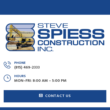
PHONE
(815) 469-2333
HOURS
MON–FRI: 8:00 AM – 5:00 PM
CONTACT US