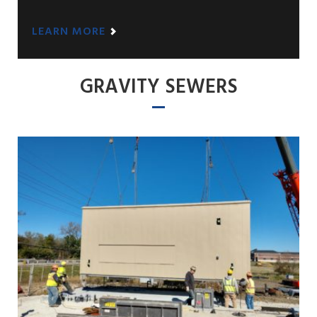
LEARN MORE
GRAVITY SEWERS