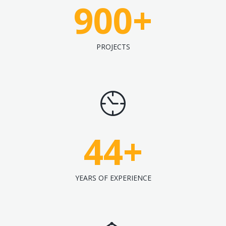
900
+
PROJECTS
44
+
YEARS OF EXPERIENCE