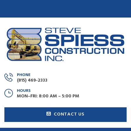
PHONE
(815) 469-2333
HOURS
MON–FRI: 8:00 AM – 5:00 PM
CONTACT US