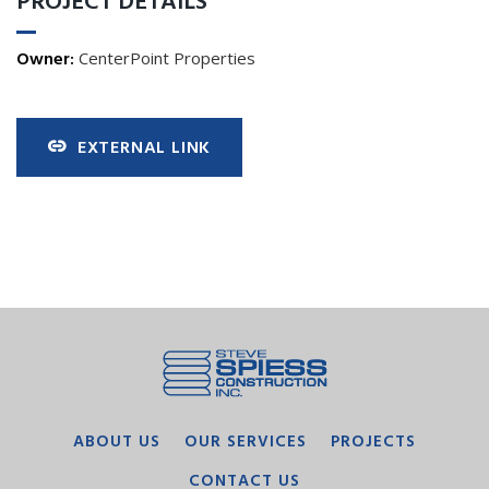
PROJECT DETAILS
Owner:
CenterPoint Properties
EXTERNAL LINK
ABOUT US
OUR SERVICES
PROJECTS
CONTACT US