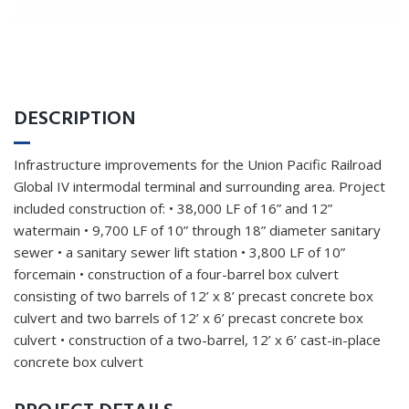
DESCRIPTION
Infrastructure improvements for the Union Pacific Railroad
Global IV intermodal terminal and surrounding area. Project
included construction of: • 38,000 LF of 16” and 12”
watermain • 9,700 LF of 10” through 18” diameter sanitary
sewer • a sanitary sewer lift station • 3,800 LF of 10”
forcemain • construction of a four-barrel box culvert
consisting of two barrels of 12’ x 8’ precast concrete box
culvert and two barrels of 12’ x 6’ precast concrete box
culvert • construction of a two-barrel, 12’ x 6’ cast-in-place
concrete box culvert