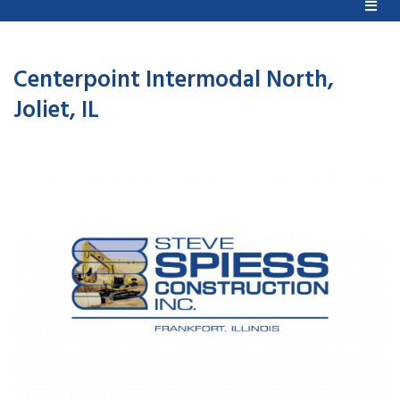
Centerpoint Intermodal North,
Joliet, IL