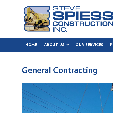
HOME
ABOUT US
OUR SERVICES
P
General Contracting