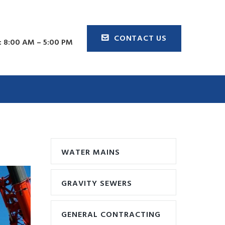
CONTACT US
 8:00 AM – 5:00 PM
WATER MAINS
GRAVITY SEWERS
GENERAL CONTRACTING