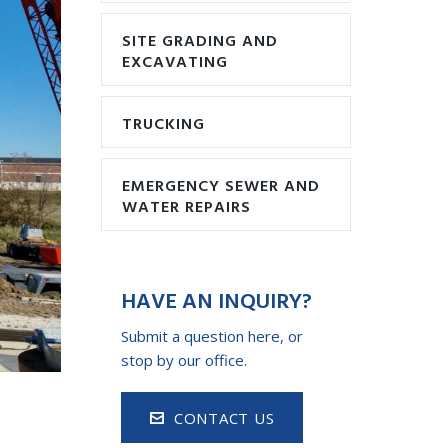
SITE GRADING AND
EXCAVATING
TRUCKING
EMERGENCY SEWER AND
WATER REPAIRS
HAVE AN INQUIRY?
Submit a question here, or
stop by our office.
CONTACT US