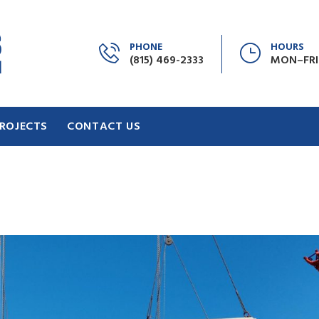
PHONE
HOURS
(815) 469-2333
MON–FRI:
ROJECTS
CONTACT US